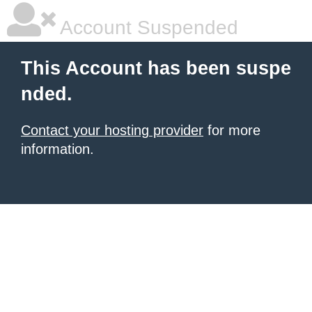
Account Suspended
This Account has been suspe
nded.
Contact your hosting provider
for more
information.