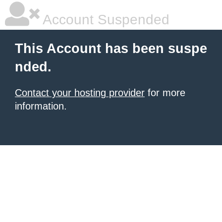
Account Suspended
This Account has been suspe
nded.
Contact your hosting provider
for more
information.