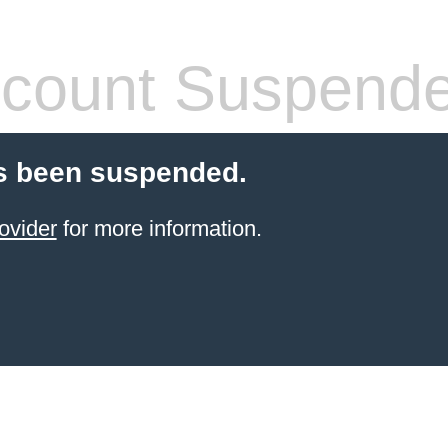
count Suspend
s been suspended.
ovider
for more information.