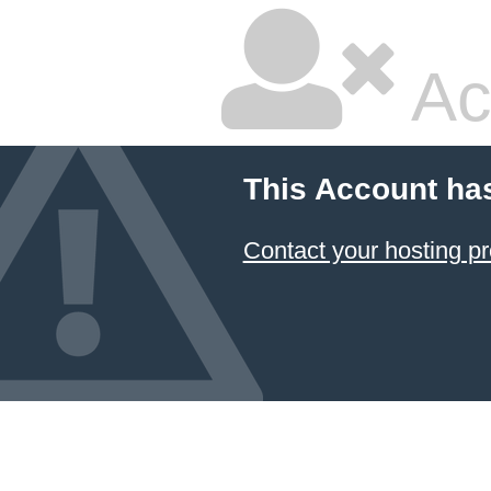
Ac
This Account ha
Contact your hosting pr