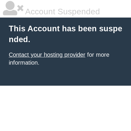
Account Suspended
This Account has been suspe
nded.
Contact your hosting provider
for more
information.