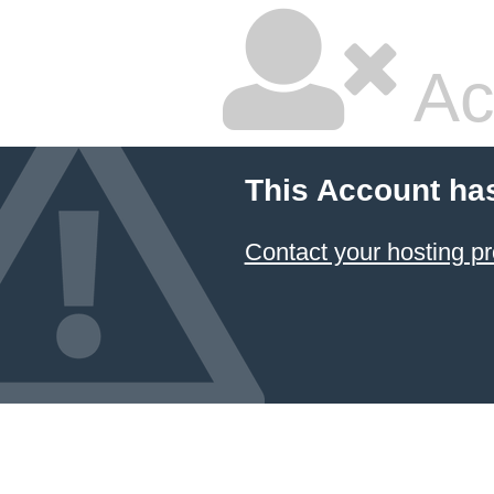
Ac
This Account ha
Contact your hosting pr