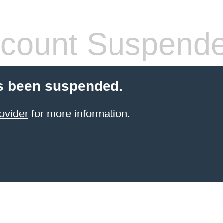
count Suspend
s been suspended.
ovider
for more information.