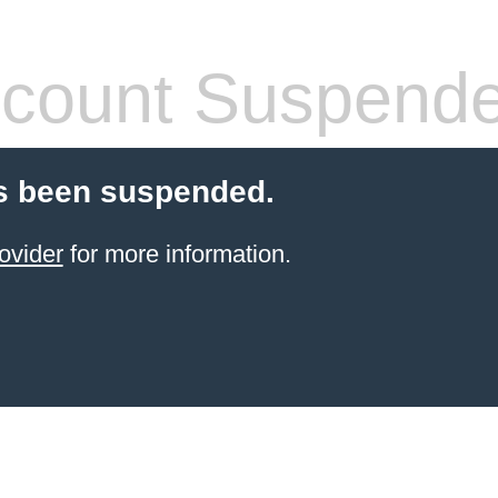
count Suspend
s been suspended.
ovider
for more information.