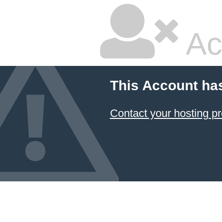
Ac
This Account ha
Contact your hosting pr