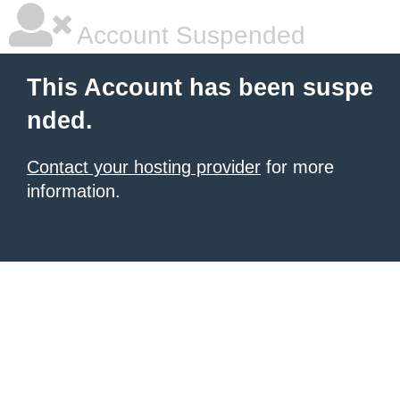
Account Suspended
This Account has been suspe
nded.
Contact your hosting provider
for more
information.