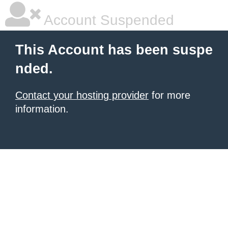
Account Suspended
This Account has been suspe
nded.
Contact your hosting provider
for more
information.