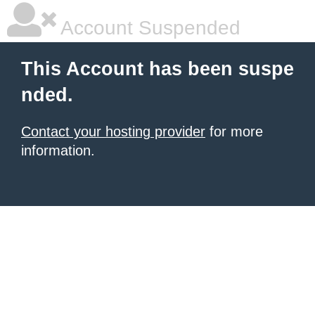
Account Suspended
This Account has been suspe
nded.
Contact your hosting provider
for more
information.