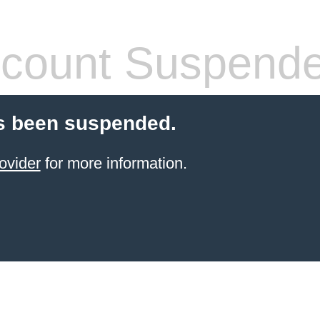
count Suspend
s been suspended.
ovider
for more information.