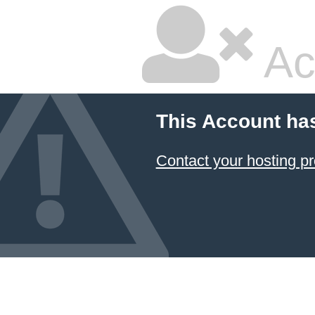
Ac
This Account ha
Contact your hosting pr