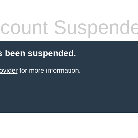
count Suspend
s been suspended.
ovider
for more information.