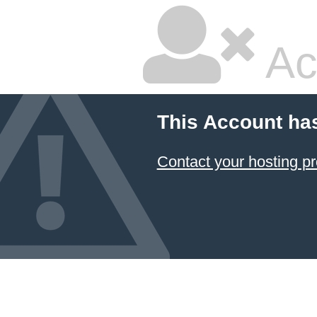
Ac
This Account ha
Contact your hosting pr