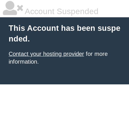
Account Suspended
This Account has been suspe
nded.
Contact your hosting provider
for more
information.