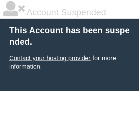
Account Suspended
This Account has been suspe
nded.
Contact your hosting provider
for more
information.