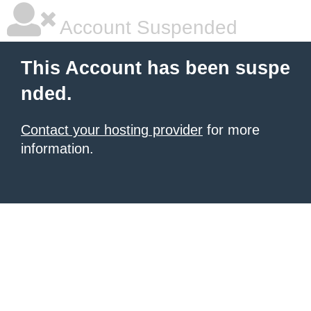
Account Suspended
This Account has been suspe
nded.
Contact your hosting provider
for more
information.