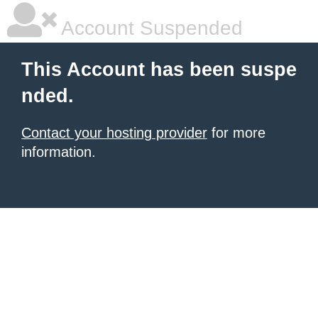
Account Suspended
This Account has been suspe
nded.
Contact your hosting provider
for more
information.