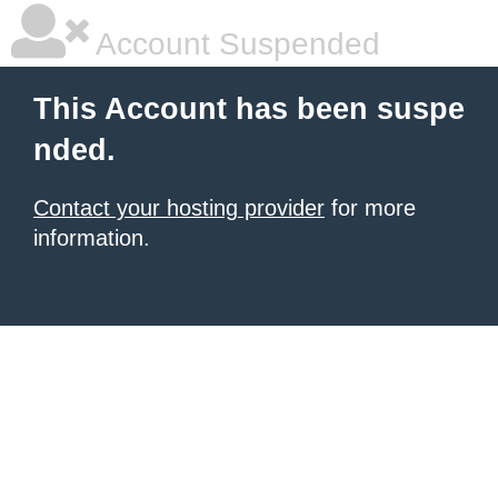
Account Suspended
This Account has been suspe
nded.
Contact your hosting provider
for more
information.