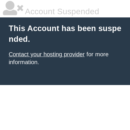
Account Suspended
This Account has been suspe
nded.
Contact your hosting provider
for more
information.