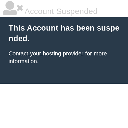
Account Suspended
This Account has been suspe
nded.
Contact your hosting provider
for more
information.