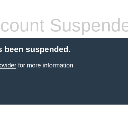
count Suspend
s been suspended.
ovider
for more information.