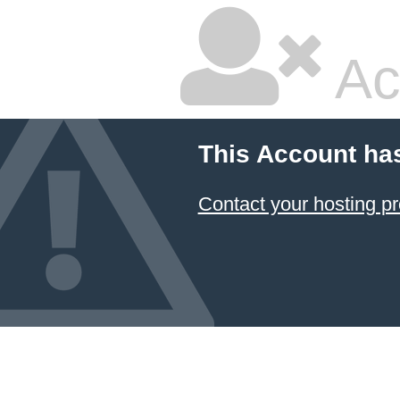
Ac
This Account ha
Contact your hosting pr