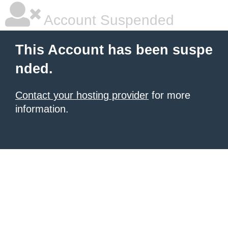
Account Suspended
This Account has been suspe
nded.
Contact your hosting provider
for more
information.